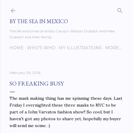
Skip to main content
BY THE SEA IN MEXICO
The life and times of artists Carolyn Watson Dubisch and Mike
Dubisch and their family
HOME
WHO'S WHO
MY ILLUSTRATIONS
MORE…
February 05, 2016
SO FREAKING BUSY
The mask making thing has me spinning these days. Last
Friday I overnighted these three masks to NYC to be
part of a John Varvatos fashion show!! So cool, but I
haven't got any photos to share yet, hopefully my buyer
will send me some. :)