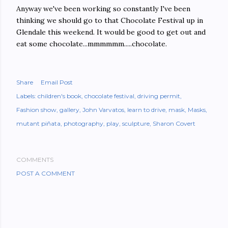
Anyway we've been working so constantly I've been
thinking we should go to that Chocolate Festival up in
Glendale this weekend. It would be good to get out and
eat some chocolate...mmmmmm.....chocolate.
Share
Email Post
Labels:
children's book
chocolate festival
driving permit
Fashion show
gallery
John Varvatos
learn to drive
mask
Masks
mutant piñata
photography
play
sculpture
Sharon Covert
COMMENTS
POST A COMMENT