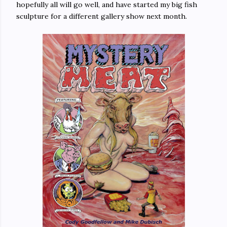
hopefully all will go well, and have started my big fish
sculpture for a different gallery show next month.