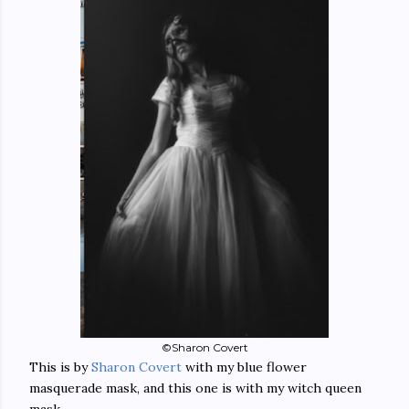
©Sharon Covert
This is by
Sharon Covert
with my blue flower
masquerade mask, and this one is with my witch queen
mask....