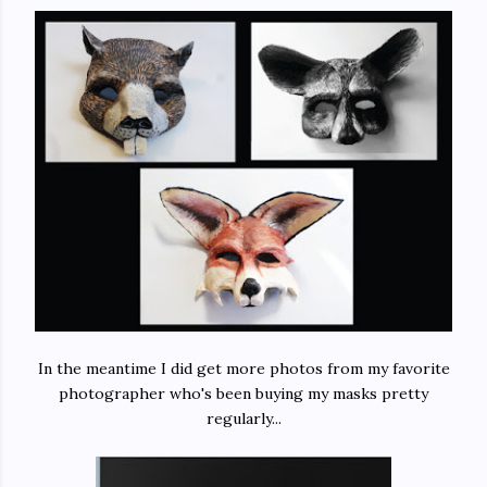
In the meantime I did get more photos from my favorite
photographer who's been buying my masks pretty
regularly...