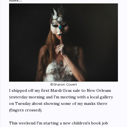
©Sharon Covert
I shipped off my first Mardi Gras sale to New Orleans
yesterday morning and I'm meeting with a local gallery
on Tuesday about showing some of my masks there
(fingers crossed).
This weekend I'm starting a new children's book job