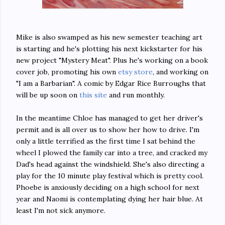
Mike is also swamped as his new semester teaching art
is starting and he's plotting his next kickstarter for his
new project "Mystery Meat". Plus he's working on a book
cover job, promoting his own
etsy store
, and working on
"I am a Barbarian". A comic by Edgar Rice Burroughs that
will be up soon on
this site
and run monthly.
In the meantime Chloe has managed to get her driver's
permit and is all over us to show her how to drive. I'm
only a little terrified as the first time I sat behind the
wheel I plowed the family car into a tree, and cracked my
Dad's head against the windshield. She's also directing a
play for the 10 minute play festival which is pretty cool.
Phoebe is anxiously deciding on a high school for next
year and Naomi is contemplating dying her hair blue. At
least I'm not sick anymore.